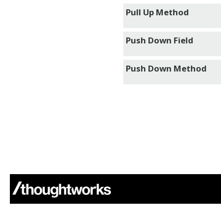
Pull Up Method
Push Down Field
Push Down Method