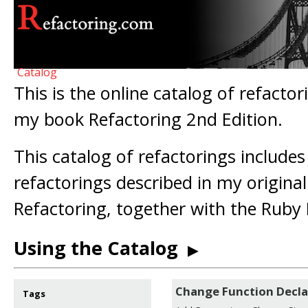
Catalog
This is the online catalog of refactor
my book Refactoring 2nd Edition.
This catalog of refactorings includes
refactorings described in my origina
Refactoring, together with the Ruby 
Using the Catalog
▶
Change Function Decla
Tags