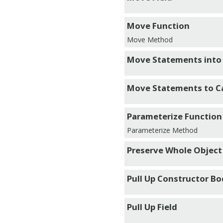
Move Function
Move Method
Move Statements into
Move Statements to Ca
Parameterize Function
Parameterize Method
Preserve Whole Object
Pull Up Constructor B
Pull Up Field