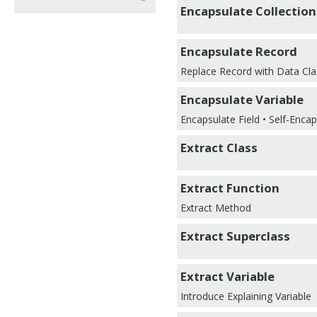
Encapsulate Collection
Encapsulate Record
Replace Record with Data Cla
Encapsulate Variable
Encapsulate Field • Self-Encap
Extract Class
Extract Function
Extract Method
Extract Superclass
Extract Variable
Introduce Explaining Variable