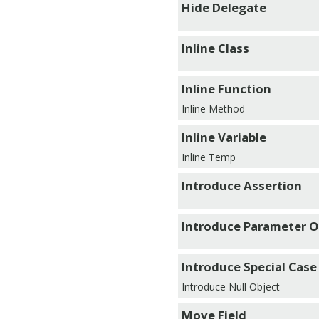
Hide Delegate
Inline Class
Inline Function
Inline Method
Inline Variable
Inline Temp
Introduce Assertion
Introduce Parameter O
Introduce Special Case
Introduce Null Object
Move Field