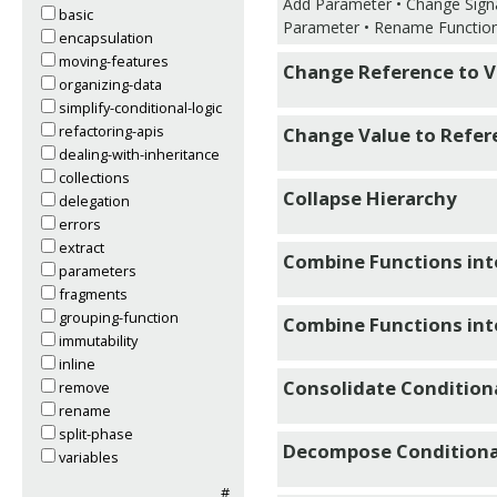
Add Parameter • Change Sign
basic
Parameter • Rename Functio
encapsulation
moving-features
Change Reference to V
organizing-data
simplify-conditional-logic
refactoring-apis
Change Value to Refer
dealing-with-inheritance
collections
Collapse Hierarchy
delegation
errors
extract
Combine Functions int
parameters
fragments
grouping-function
Combine Functions in
immutability
inline
Consolidate Condition
remove
rename
split-phase
Decompose Conditiona
variables
#