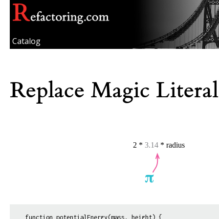
Catalog
Replace Magic Literal
function potentialEnergy(mass, height) {
