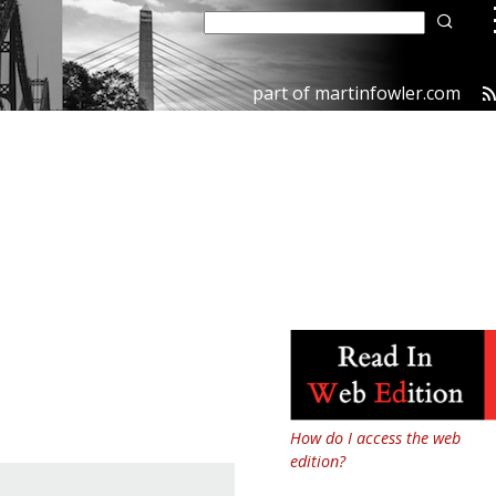
part of
martinfowler.com
How do I access the web
edition?