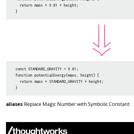
  return mass * 9.81 * height;

const STANDARD_GRAVITY = 9.81;

function potentialEnergy(mass, height) {

  return mass * STANDARD_GRAVITY * height;

aliases
Replace Magic Number with Symbolic Constant