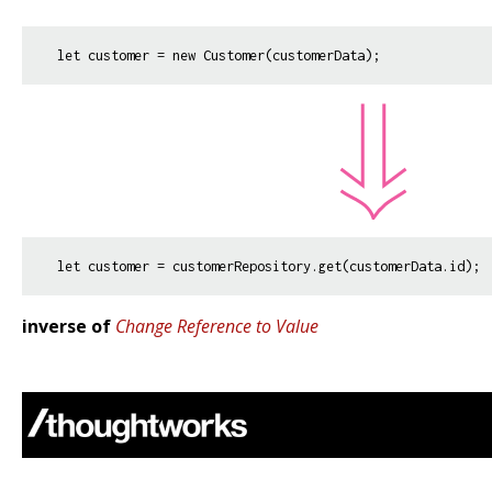
inverse of
Change Reference to Value