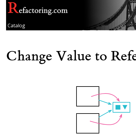
Catalog
Change Value to Ref