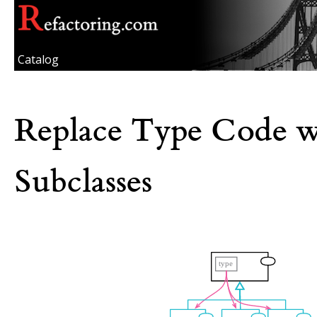
Catalog
Replace Type Code w
Subclasses