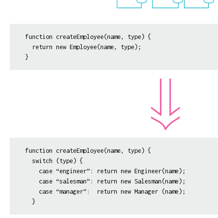
function createEmployee(name, type) {

  return new Employee(name, type);

function createEmployee(name, type) {

  switch (type) {

    case “engineer”: return new Engineer(name);

    case “salesman”: return new Salesman(name);

    case “manager”:  return new Manager (name);
