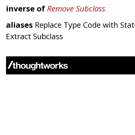
inverse of
Remove Subclass
aliases
Replace Type Code with Stat
Extract Subclass