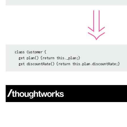
class Customer {

  get plan() {return this._plan;}
