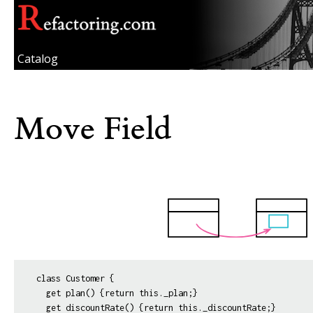
Catalog
Move Field
class Customer {

  get plan() {return this._plan;}
