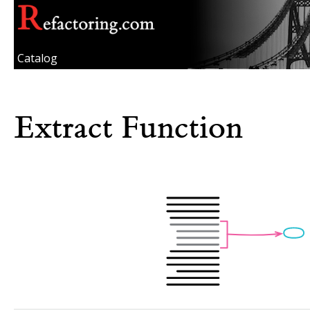
Catalog
Extract Function