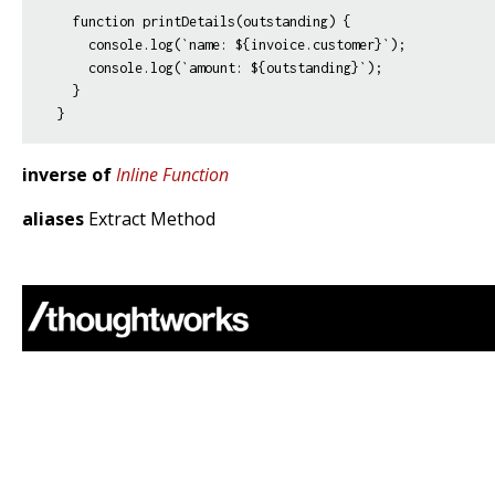
  function printDetails(outstanding) {

    console.log(`name: ${invoice.customer}`);

    console.log(`amount: ${outstanding}`);

  }

inverse of
Inline Function
aliases
Extract Method