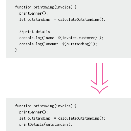
function printOwing(invoice) {

  printBanner();

  let outstanding  = calculateOutstanding();

  //print details

  console.log(`name: ${invoice.customer}`);

  console.log(`amount: ${outstanding}`);  

function printOwing(invoice) {

  printBanner();

  let outstanding  = calculateOutstanding();

  printDetails(outstanding);
