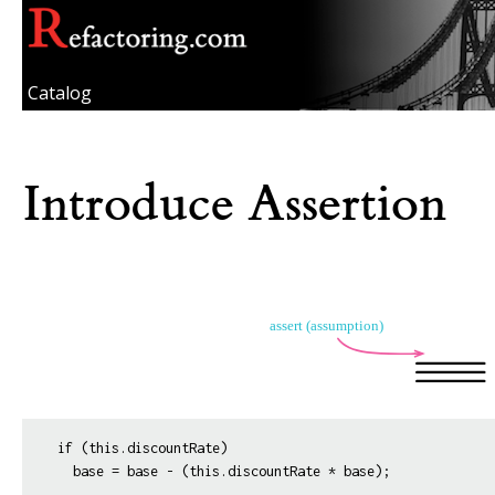
Catalog
Introduce Assertion
if (this.discountRate)
