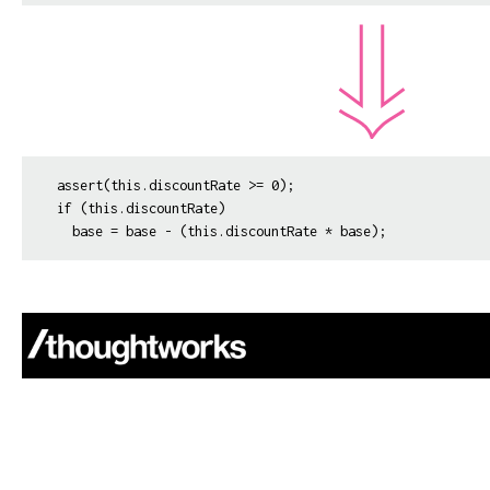
assert(this.discountRate >= 0);

if (this.discountRate)
